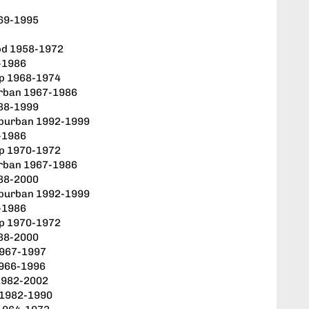
969-1995
od 1958-1972
-1986
up 1968-1974
rban 1967-1986
88-1999
uburban 1992-1999
-1986
up 1970-1972
rban 1967-1986
88-2000
uburban 1992-1999
-1986
up 1970-1972
88-2000
1967-1997
1966-1996
 1982-2002
 1982-1990