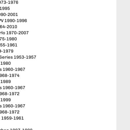
973-1976
-1995
990-2001
PV 1990-1996
964-2010
rlo 1970-2007
975-1980
955-1961
9-1979
 Series 1953-1957
-1980
es 1960-1967
1968-1974
-1989
es 1960-1967
1968-1972
-1999
es 1960-1967
1968-1972
d 1959-1961