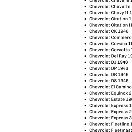
Chevrolet Chevelle
Chevrolet Chevette
Chevrolet Chevy II
Chevrolet Citation 
Chevrolet Citation 
Chevrolet CK 1946
Chevrolet Commerci
Chevrolet Corsica 
Chevrolet Corvette
Chevrolet Del Ray 
Chevrolet DJ 1946
Chevrolet DP 1946
Chevrolet DR 1946
Chevrolet DS 1946
Chevrolet El Camin
Chevrolet Equinox 
Chevrolet Estate 1
Chevrolet Express 
Chevrolet Express 
Chevrolet Express 
Chevrolet Fleetline
Chevrolet Fleetmas