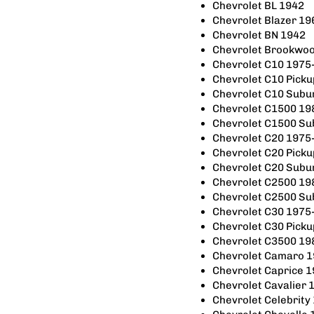
Chevrolet BL 1942
Chevrolet Blazer 1
Chevrolet BN 1942
Chevrolet Brookwo
Chevrolet C10 1975
Chevrolet C10 Pick
Chevrolet C10 Subu
Chevrolet C1500 19
Chevrolet C1500 S
Chevrolet C20 1975
Chevrolet C20 Pick
Chevrolet C20 Subu
Chevrolet C2500 19
Chevrolet C2500 S
Chevrolet C30 1975
Chevrolet C30 Pick
Chevrolet C3500 19
Chevrolet Camaro 
Chevrolet Caprice 
Chevrolet Cavalier
Chevrolet Celebrity