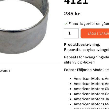
4121
285 kr
Finns i lager för omgå
LÄGG I VAR
Produktbeskrivning:
Reparationshylsa svängni
Repsats för svängningsdä
sliten vid p-boxen.
Passar Följande Modeller
AVORIT
American Motors A
erest
American Motors A
American Motors Cl
American Motors C
American Motors Ja
American Motors Ma