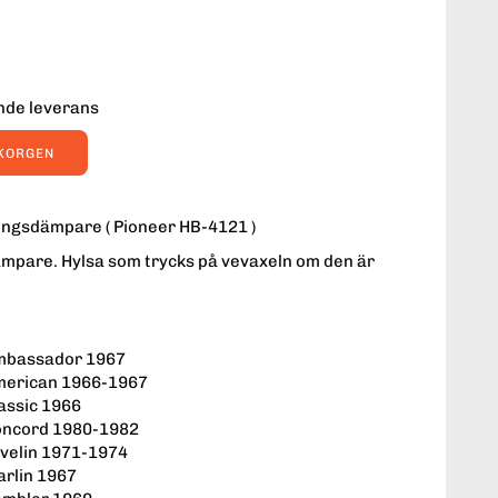
ende leverans
UKORGEN
ngsdämpare ( Pioneer HB-4121 )
mpare. Hylsa som trycks på vevaxeln om den är
:
mbassador 1967
merican 1966-1967
assic 1966
oncord 1980-1982
velin 1971-1974
rlin 1967