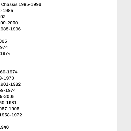
l Chassis 1985-1996
84-1985
002
999-2000
 1985-1996
2005
1974
-1974
966-1974
9-1970
1961-1982
59-1974
85-2005
950-1981
1987-1996
 1958-1972
1946