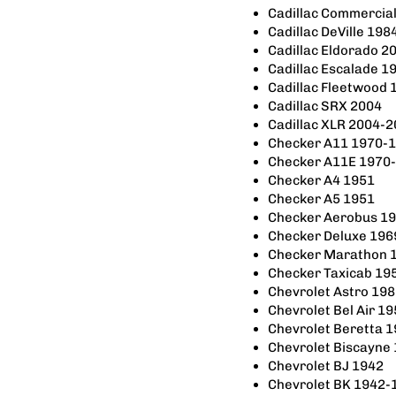
Cadillac Commercia
Cadillac DeVille 19
Cadillac Eldorado 2
Cadillac Escalade 1
Cadillac Fleetwood
Cadillac SRX 2004
Cadillac XLR 2004-
Checker A11 1970-
Checker A11E 1970
Checker A4 1951
Checker A5 1951
Checker Aerobus 1
Checker Deluxe 196
Checker Marathon 
Checker Taxicab 19
Chevrolet Astro 19
Chevrolet Bel Air 1
Chevrolet Beretta 
Chevrolet Biscayne
Chevrolet BJ 1942
Chevrolet BK 1942-