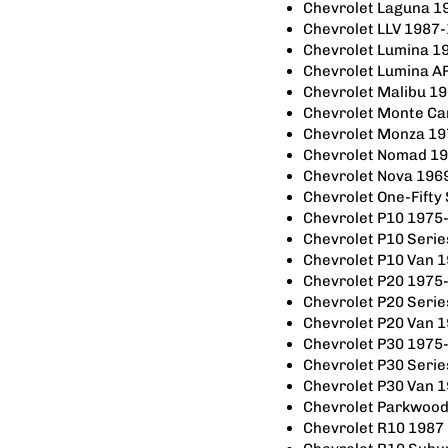
Chevrolet Laguna 1
Chevrolet LLV 1987
Chevrolet Lumina 1
Chevrolet Lumina A
Chevrolet Malibu 1
Chevrolet Monte Ca
Chevrolet Monza 1
Chevrolet Nomad 1
Chevrolet Nova 196
Chevrolet One-Fifty
Chevrolet P10 1975
Chevrolet P10 Seri
Chevrolet P10 Van 
Chevrolet P20 1975
Chevrolet P20 Seri
Chevrolet P20 Van 
Chevrolet P30 1975
Chevrolet P30 Seri
Chevrolet P30 Van 
Chevrolet Parkwoo
Chevrolet R10 1987