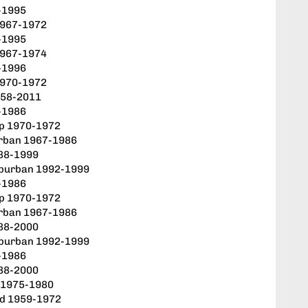
-1995
1967-1972
-1995
1967-1974
-1996
1970-1972
958-2011
-1986
up 1970-1972
rban 1967-1986
88-1999
uburban 1992-1999
-1986
up 1970-1972
rban 1967-1986
88-2000
uburban 1992-1999
-1986
88-2000
r 1975-1980
od 1959-1972