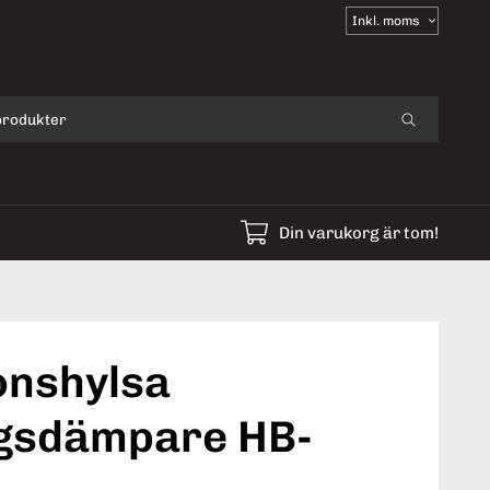
Välj
moms
Din varukorg är tom!
onshylsa
gsdämpare HB-