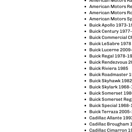
American Motors R
American Motors R
American Motors R
American Motors Sp
Buick Apollo 1973-
Buick Century 1977
Buick Commercial C
Buick LeSabre 1978
Buick Lucerne 2009
Buick Regal 1978-1
Buick Rendezvous 
Buick Riviera 1985
Buick Roadmaster 
Buick Skyhawk 198
Buick Skylark 1968
Buick Somerset 19
Buick Somerset Reg
Buick Special 1968
Buick Terraza 2005
Cadillac Allante 199
Cadillac Brougham 
Cadillac Cimarron 