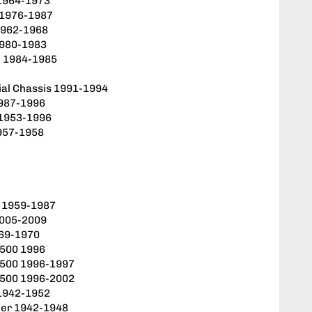
 1964-1973
 1976-1987
 1962-1968
1980-1983
II 1984-1985
al Chassis 1991-1994
1987-1996
 1953-1996
1957-1958
o 1959-1987
2005-2009
969-1970
1500 1996
2500 1996-1997
3500 1996-2002
 1942-1952
ter 1942-1948