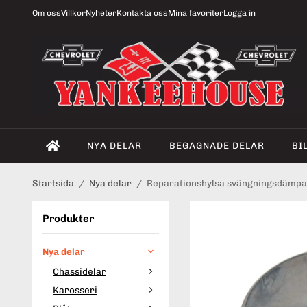
Om oss
Villkor
Nyheter
Kontakta oss
Mina favoriter
Logga in
NYA DELAR
BEGAGNADE DELAR
BI
Startsida
/
Nya delar
/
Reparationshylsa svängningsdämpa
Produkter
Nya delar
Chassidelar
Karosseri