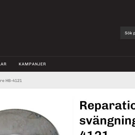
LAR
KAMPANJER
re HB-4121
Reparati
svängnin