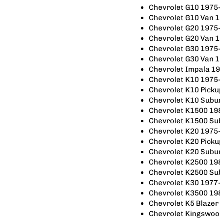
Chevrolet G10 1975
Chevrolet G10 Van 
Chevrolet G20 1975
Chevrolet G20 Van 
Chevrolet G30 1975
Chevrolet G30 Van 
Chevrolet Impala 1
Chevrolet K10 1975
Chevrolet K10 Pick
Chevrolet K10 Subu
Chevrolet K1500 19
Chevrolet K1500 S
Chevrolet K20 1975
Chevrolet K20 Pick
Chevrolet K20 Subu
Chevrolet K2500 19
Chevrolet K2500 S
Chevrolet K30 1977
Chevrolet K3500 19
Chevrolet K5 Blaze
Chevrolet Kingswo