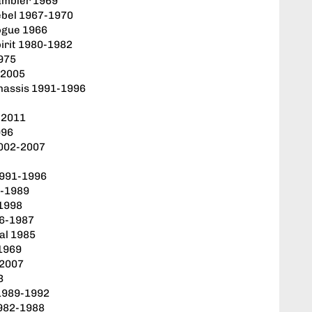
ambler 1969
ebel 1967-1970
ogue 1966
irit 1980-1982
1975
-2005
hassis 1991-1996
-2011
996
2002-2007
1991-1996
2-1989
-1998
86-1987
al 1985
-1969
-2007
3
1989-1992
1982-1988