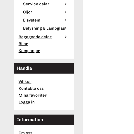
Service delar
Oljor
Elsystem
Belysning & Lampglas
Begagnade delar
Bilar
Kampanjer
Handla
Villkor
Kontakta oss
Mina favoriter
Logga in
Information
Om oss