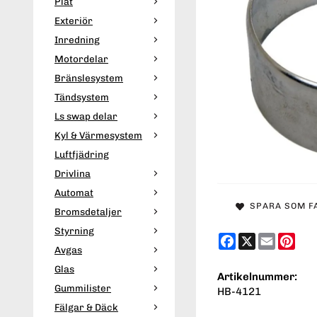
Plåt
Exteriör
Inredning
Motordelar
Bränslesystem
Tändsystem
Ls swap delar
Kyl & Värmesystem
Luftfjädring
Drivlina
Automat
SPARA SOM F
Bromsdetaljer
Styrning
Facebook
X
Email
Pint
Avgas
Glas
Artikelnummer:
Gummilister
HB-4121
Fälgar & Däck