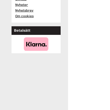
Nyheter
Nyhetsbrev
Om cookies
Betalsätt